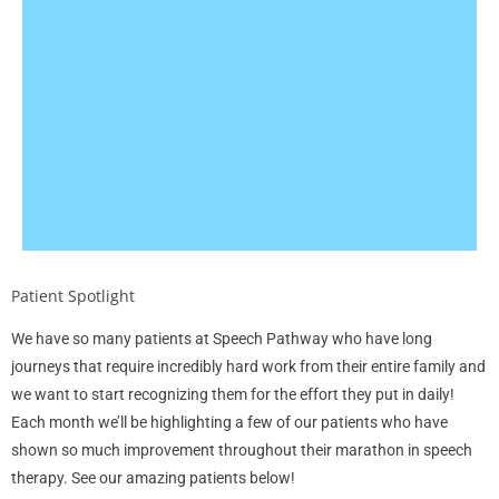
Patient Spotlight
We have so many patients at Speech Pathway who have long
journeys that require incredibly hard work from their entire family and
we want to start recognizing them for the effort they put in daily!
Each month we’ll be highlighting a few of our patients who have
shown so much improvement throughout their marathon in speech
therapy. See our amazing patients below!