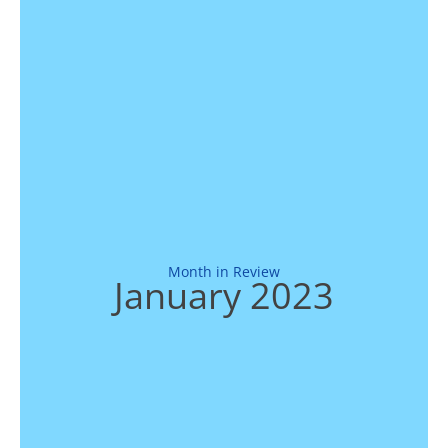
Month in Review
January 2023