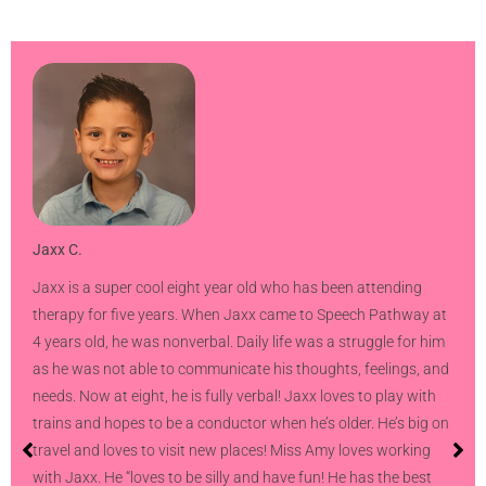
Jaxx C.
Jaxx is a super cool eight year old who has been attending
therapy for five years. When Jaxx came to Speech Pathway at
4 years old, he was nonverbal. Daily life was a struggle for him
as he was not able to communicate his thoughts, feelings, and
needs. Now at eight, he is fully verbal! Jaxx loves to play with
trains and hopes to be a conductor when he’s older. He’s big on
travel and loves to visit new places! Miss Amy loves working
with Jaxx. He “loves to be silly and have fun! He has the best