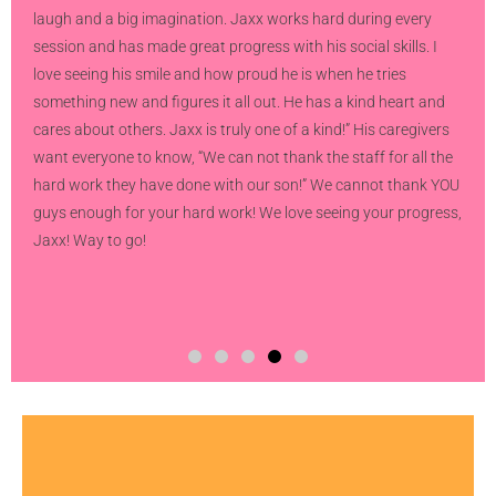
laugh and a big imagination. Jaxx works hard during every
session and has made great progress with his social skills. I
love seeing his smile and how proud he is when he tries
something new and figures it all out. He has a kind heart and
cares about others. Jaxx is truly one of a kind!” His caregivers
want everyone to know, “We can not thank the staff for all the
hard work they have done with our son!” We cannot thank YOU
guys enough for your hard work! We love seeing your progress,
Jaxx! Way to go!