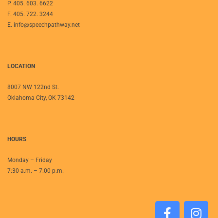
P. 405. 603. 6622
F. 405. 722. 3244
E. info@speechpathway.net
LOCATION
8007 NW 122nd St.
Oklahoma City, OK 73142
HOURS
Monday – Friday
7:30 a.m. – 7:00 p.m.
F
I
a
n