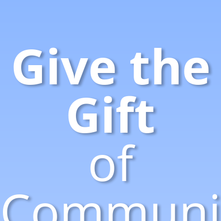
Give the
Gift
of
Communic