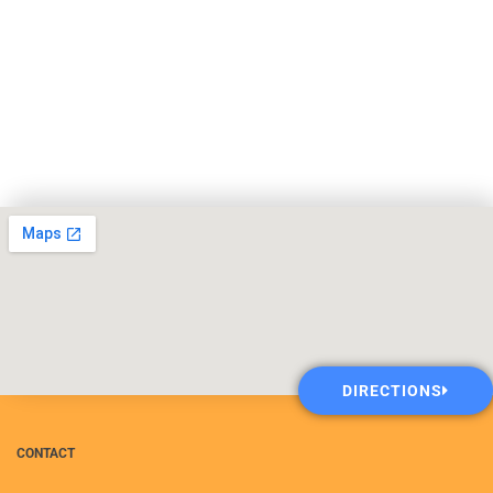
DIRECTIONS
CONTACT