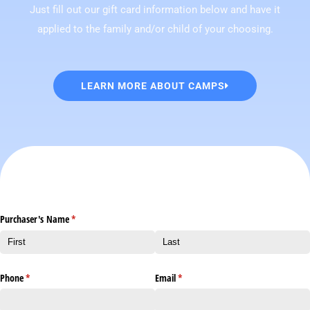
Just fill out our gift card information below and have it
applied to the family and/or child of your choosing.
LEARN MORE ABOUT CAMPS