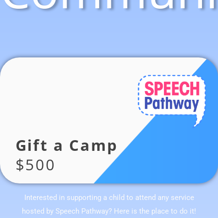
Gift a Camp
$500
Interested in supporting a child to attend any service
hosted by Speech Pathway? Here is the place to do it!