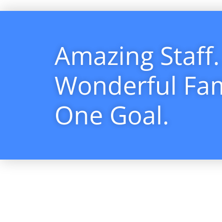
Amazing Staff.
Wonderful Fam
One Goal.