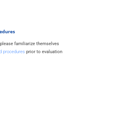
cedures
 please familiarize themselves
nd procedures
prior to evaluation