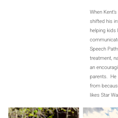
When Kent’s
shifted his 
helping kids 
communicate
Speech Pathw
treatment, n
an encouragi
parents. He
from because,
likes Star Wa