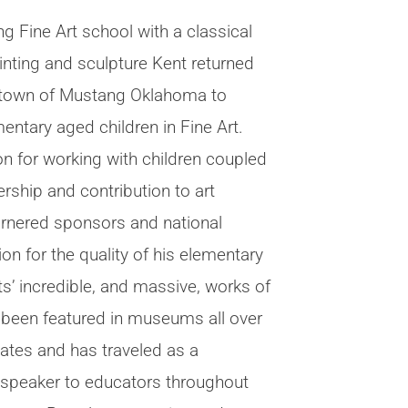
ng Fine Art school with a classical
ainting and sculpture Kent returned
 town of Mustang Oklahoma to
entary aged children in Fine Art.
on for working with children coupled
ership and contribution to art
rnered sponsors and national
on for the quality of his elementary
s’ incredible, and massive, works of
e been featured in museums all over
tates and has traveled as a
 speaker to educators throughout