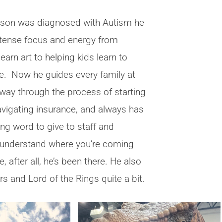
 son was diagnosed with Autism he
intense focus and energy from
learn art to helping kids learn to
. Now he guides every family at
ay through the process of starting
avigating insurance, and always has
ng word to give to staff and
 understand where you’re coming
 after all, he’s been there. He also
rs and Lord of the Rings quite a bit.