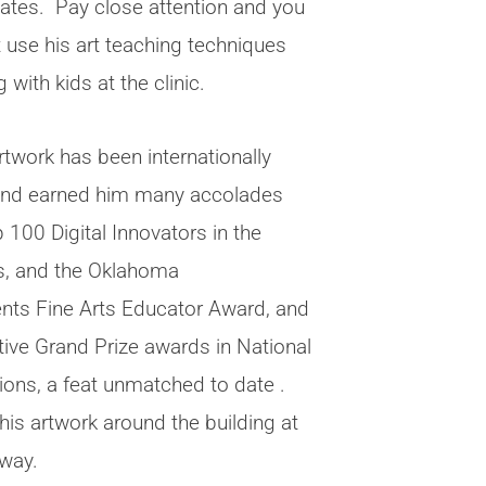
tates. Pay close attention and you
 use his art teaching techniques
 with kids at the clinic.
rtwork has been internationally
and earned him many accolades
 100 Digital Innovators in the
s, and the Oklahoma
nts Fine Arts Educator Award, and
tive Grand Prize awards in National
ions, a feat unmatched to date .
his artwork around the building at
hway.