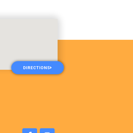
DIRECTIONS