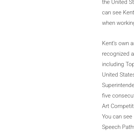
the United S
can see Kent
when working
Kent’s own a
recognized 
including Top
United State
Superintende
five consecu
Art Competit
You can see 
Speech Pat