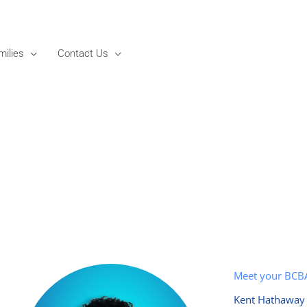
milies
Contact Us
Meet your BCB
Kent Hathaway