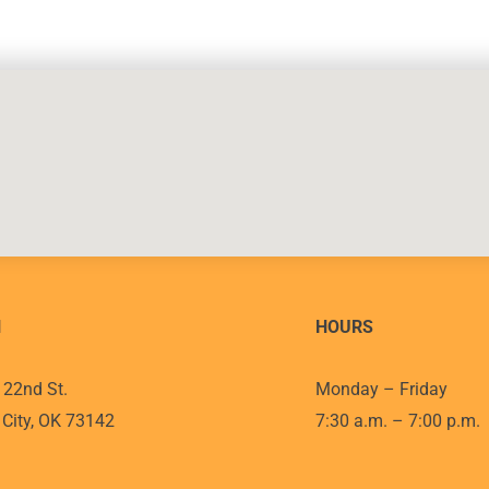
N
HOURS
22nd St.
Monday – Friday
City, OK 73142
7:30 a.m. – 7:00 p.m.