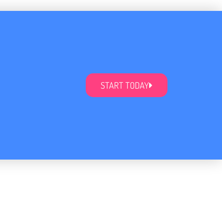
START TODAY