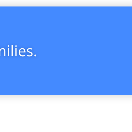
ilies.