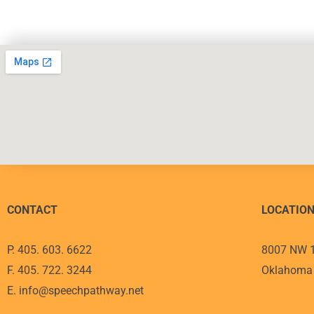
CONTACT
LOCATIO
P. 405. 603. 6622
8007 NW 1
F. 405. 722. 3244
Oklahoma 
E. info@speechpathway.net