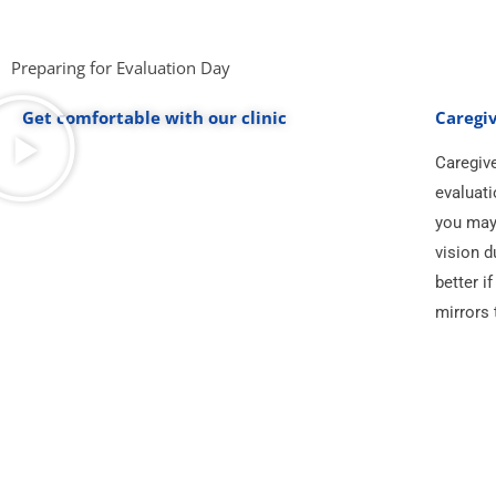
Preparing for Evaluation Day
Get comfortable with our clinic
Caregiv
Caregive
evaluati
you may 
vision d
better i
mirrors 