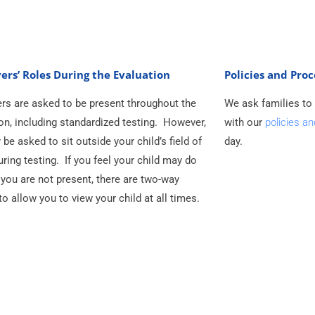
ers’ Roles During the Evaluation
Policies and Pro
rs are asked to be present throughout the
We ask families to
on, including standardized testing. However,
with our
policies a
be asked to sit outside your child’s field of
day.
uring testing. If you feel your child may do
f you are not present, there are two-way
to allow you to view your child at all times.