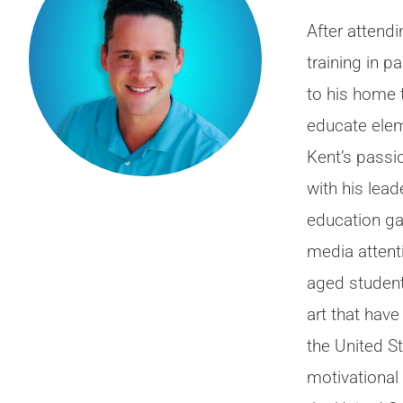
After attendi
training in p
to his home
educate elem
Kent’s passi
with his lead
education ga
media attenti
aged student
art that hav
the United S
motivational