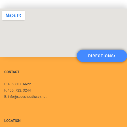
DIRECTIONS
CONTACT
P. 405. 603. 6622
F. 405. 722. 3244
E. info@speechpathway.net
LOCATION