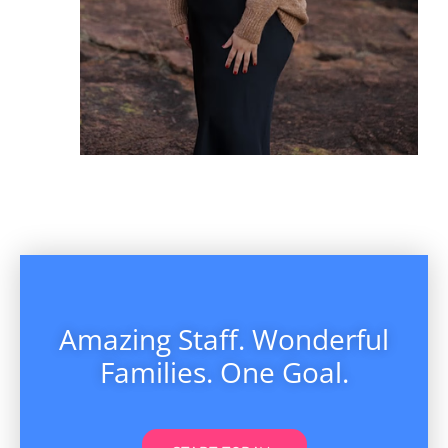
Amazing Staff. Wonderful
Families. One Goal.