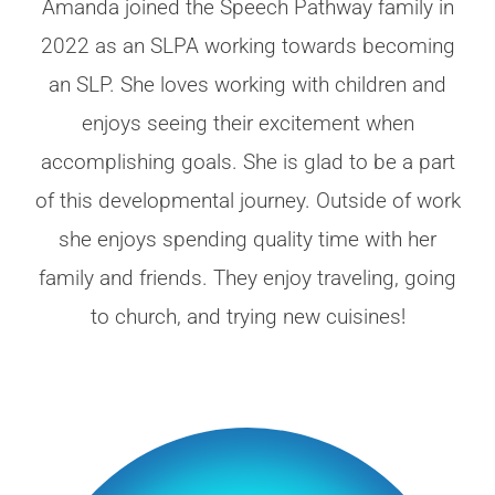
Amanda joined the Speech Pathway family in
2022 as an SLPA working towards becoming
an SLP. She loves working with children and
enjoys seeing their excitement when
accomplishing goals. She is glad to be a part
of this developmental journey. Outside of work
she enjoys spending quality time with her
family and friends. They enjoy traveling, going
to church, and trying new cuisines!