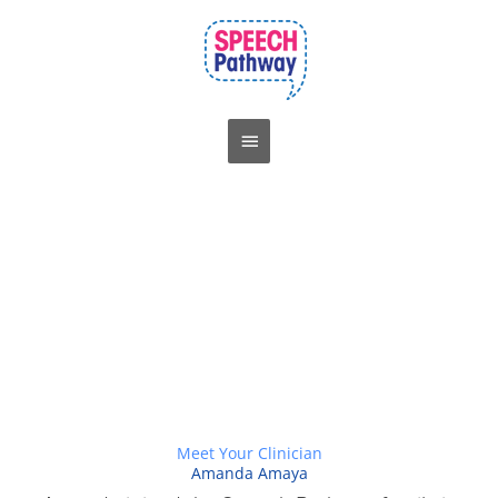
Skip
Main
to
Menu
content
Meet Your Clinician
Amanda Amaya