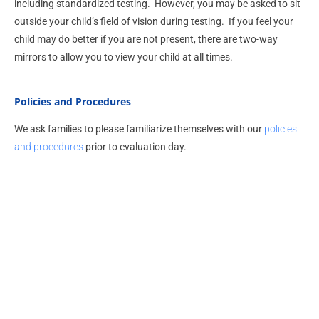
including standardized testing. However, you may be asked to sit
outside your child’s field of vision during testing. If you feel your
child may do better if you are not present, there are two-way
mirrors to allow you to view your child at all times.
Policies and Procedures
We ask families to please familiarize themselves with our
policies
and procedures
prior to evaluation day.