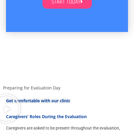
START TODAY
Preparing for Evaluation Day
Get comfortable with our clinic
Caregivers’ Roles During the Evaluation
Caregivers are asked to be present throughout the evaluation,